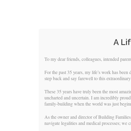
A Li
To my dear friends, colleagues, intended parents
For the past 35 years, my life’s work has been d
step back and say farewell to this extraordinary
These 35 years have truly been the most amazi
uncharted and uncertain. I am incredibly proud 
family-building when the world was just beginn
HOME
S
As the owner and director of Building Families,
navigate legalities and medical processes; we c