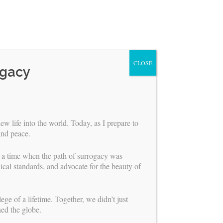
CLOSE
ogacy
ew life into the world. Today, as I prepare to
and peace.
r a time when the path of surrogacy was
ical standards, and advocate for the beauty of
ABOUT US
ge of a lifetime. Together, we didn’t just
ned the globe.