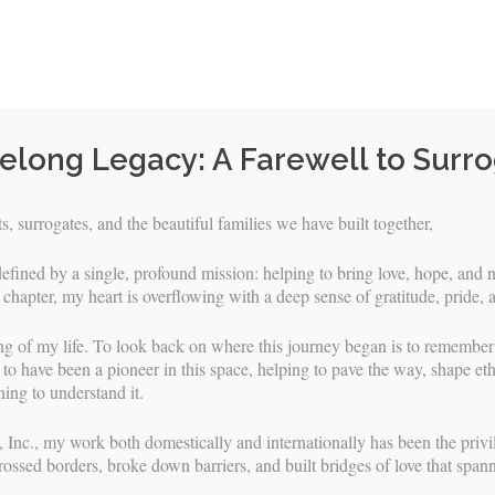
felong Legacy: A Farewell to Surr
, surrogates, and the beautiful families we have built together,
efined by a single, profound mission: helping to bring love, hope, and n
 chapter, my heart is overflowing with a deep sense of gratitude, pride, 
ng of my life. To look back on where this journey began is to remembe
to have been a pioneer in this space, helping to pave the way, shape eth
ing to understand it.
Skip
URROGATES
INTENDED PARENTS
FAQS & RESOURCES
 Inc., my work both domestically and internationally has been the privile
to
rossed borders, broke down barriers, and built bridges of love that span
content