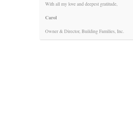
With all my love and deepest gratitude,
Carol
Owner & Director, Building Families, Inc.