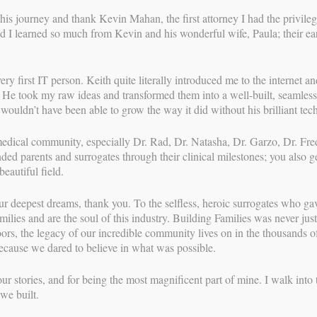
this journey and thank Kevin Mahan, the first attorney I had the privile
d I learned so much from Kevin and his wonderful wife, Paula; their ear
 first IT person. Keith quite literally introduced me to the internet and
. He took my raw ideas and transformed them into a well-built, seamless
wouldn’t have been able to grow the way it did without his brilliant te
medical community, especially Dr. Rad, Dr. Natasha, Dr. Garzo, Dr. Fr
ed parents and surrogates through their clinical milestones; you also g
eautiful field.
ur deepest dreams, thank you. To the selfless, heroic surrogates who g
NAVIGATION
milies and are the soul of this industry. Building Families was never just 
rs, the legacy of our incredible community lives on in the thousands of
Experience the Beauty of Surrogacy!
 because we dared to believe in what was possible.
→
ur stories, and for being the most magnificent part of mine. I walk into 
we built.