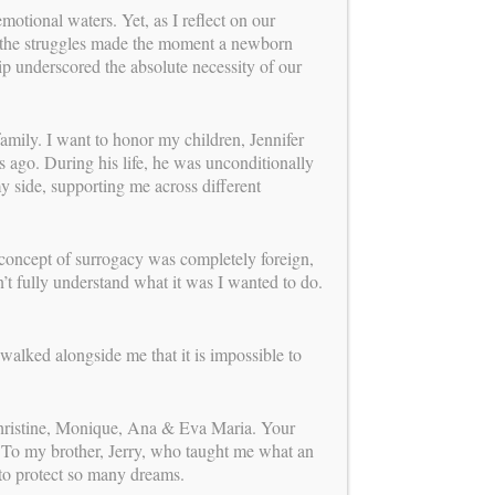
us
tional waters. Yet, as I reflect on our
FOLLOW
nd the struggles made the moment a newborn
ip underscored the absolute necessity of our
mission
OUR
mily. I want to honor my children, Jennifer
ago. During his life, he was unconditionally
0 years of experience leading one of the
my side, supporting me across different
onship-centered and ethically grounded
rograms, Carol Weathers has dedicated
o perfecting the process of building
rough surrogacy. Her mission continues
concept of surrogacy was completely foreign,
ew chapter: providing expert consulting
’t fully understand what it was I wanted to do.
 to agencies, intended parents,
and clinics. By promoting a
ve, integrated approach and offering a
walked alongside me that it is impossible to
f personal attention, Carol and her
 team support smoother, more aligned
gally, medically, and emotionally—for
Christine, Monique, Ana & Eva Maria. Your
involved.
Learn more about her new role!
 To my brother, Jerry, who taught me what an
 to protect so many dreams.