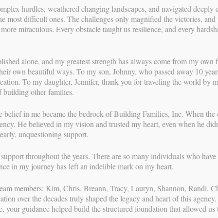
mplex hurdles, weathered changing landscapes, and navigated deeply emo
n’s Surrogacy Story
he most difficult ones. The challenges only magnified the victories, a
e more miraculous. Every obstacle taught us resilience, and every hardsh
ING FAMILIES
//
AUG 22, 2022
y is most often the delivery room. Seeing their IPs dreams
lished alone, and my greatest strength has always come from my own fa
me the gravity of their contribution. As you can imagine, it is a
heir own beautiful ways. To my son, Johnny, who passed away 10 years 
With over 3
he other side of the journey, we can tell you that for us, the
dication. To my daughter, Jennifer, thank you for traveling the world by 
most relati
ond our GCs form with their IPs. GC Mickalyn’s bond with her
 building other families.
surrogacy p
o families have truly become one. With her IPs by her side,
her career t
 wombmate earthside on August 22, 2022. This birthday is
families th
 belief in me became the bedrock of Building Families, Inc. When the 
Rainbow Baby Day!
through a n
gency. He believed in my vision and trusted my heart, even when he didn
and coaching
 early, unquestioning support.
n her successful surrogacy journey and her IPs on their
surrogates, 
comprehensi
f support throughout the years. There are so many individuals who have 
high level o
nce in my journey has left an indelible mark on my heart.
experienced
journeys—le
t team members: Kim, Chris, Breann, Tracy, Lauryn, Shannon, Randi, 
all parties 
ion over the decades truly shaped the legacy and heart of this agency.
e, your guidance helped build the structured foundation that allowed us