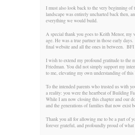
I must also look back to the very beginning of 
landscape was entirely uncharted back then, an
everything we would build.
A special thank you goes to Keith Menor, my very
age. He was a true partner in those early days
final website and all the ones in between. BFI 
I wish to extend my profound gratitude to the 
Friedman. You did not simply support my intend
to me, elevating my own understanding of this b
To the intended parents who trusted us with yo
Post
a reality: you were the heartbeat of Building Fa
While I am now closing this chapter and our doo
←
Lauri-Anne’s Surrogacy Story
navigation
and the generations of families that now exist
Thank you all for allowing me to be a part of yo
forever grateful, and profoundly proud of what 