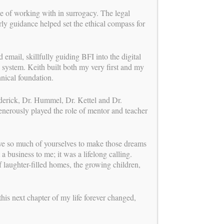
ge of working with in surrogacy. The legal
ly guidance helped set the ethical compass for
 email, skillfully guiding BFI into the digital
 system. Keith built both my very first and my
chnical foundation.
ederick, Dr. Hummel, Dr. Kettel and Dr.
enerously played the role of mentor and teacher
ave so much of yourselves to make those dreams
a business to me; it was a lifelong calling.
 laughter-filled homes, the growing children,
BUILDING FAMILIES
is a proud member of
this next chapter of my life forever changed,