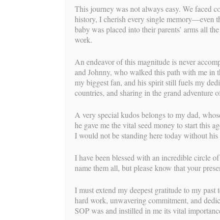
This journey was not always easy. We faced co
Mickayl
history, I cherish every single memory—even t
baby was placed into their parents’ arms all th
BY
BUILD
work.
As surrogates, the MOMENT of their journe
An endeavor of this magnitude is never accomp
realized before their eyes tends to drive ho
and Johnny, who walked this path with me in t
very emotional moment. Now that we are on t
my biggest fan, and his spirit still fuels my de
most powerful part of the journey is the b
countries, and sharing in the grand adventure of
IPs was so rewarding to experience. The tw
she welcomed her seven-pound seven-ounce
A very special kudos belongs to my dad, whose
especially magical because it’s National 
he gave me the vital seed money to start this a
I would not be standing here today without his
We are so proud to congratulate Mickayln o
beautiful baby girl!
I have been blessed with an incredible circle o
name them all, but please know that your prese
I must extend my deepest gratitude to my pas
hard work, unwavering commitment, and dedicat
SOP was and instilled in me its vital importanc