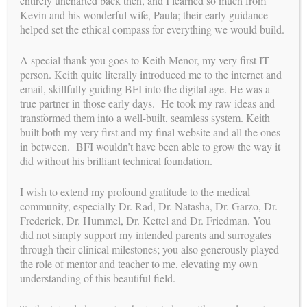
entirely uncharted back then, and I learned so much from
Kevin and his wonderful wife, Paula; their early guidance
I li
We will never be to able to fully express
helped set the ethical compass for everything we would build.
h
our gratitude for what Building Families
ibly
has done for us: literally given us a
family!
led
A special thank you goes to Keith Menor, my very first IT
y
person. Keith quite literally introduced me to the internet and
e! I
elp
email, skillfully guiding BFI into the digital age. He was a
true partner in those early days. He took my raw ideas and
EMILY M , INTENDED PARENT
transformed them into a well-built, seamless system. Keith
built both my very first and my final website and all the ones
T
in between. BFI wouldn’t have been able to grow the way it
did without his brilliant technical foundation.
I wish to extend my profound gratitude to the medical
community, especially Dr. Rad, Dr. Natasha, Dr. Garzo, Dr.
Frederick, Dr. Hummel, Dr. Kettel and Dr. Friedman. You
did not simply support my intended parents and surrogates
through their clinical milestones; you also generously played
See more testimonials
the role of mentor and teacher to me, elevating my own
path
understanding of this beautiful field.
YOUR