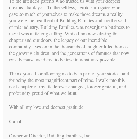
To the intended parents who trusted us with your deepest
The Intended Parent’s Journey
dreams, thank you. To the selfless, heroic surrogates who
gave so much of yourselves to make those dreams a reality:
The Surrogates
you were the heartbeat of Building Families and are the soul
of this industry. Building Families was never just a business to
Reproductive Endocrinologists
me; it was a lifelong calling. While I am now closing this
chapter and our doors, the legacy of our incredible
In Vitro Fertilization (IVF) Process
community lives on in the thousands of laughter-filled homes,
the growing children, and the generations of families that now
Psychologists
exist because we dared to believe in what was possible.
Attorneys
Thank you all for allowing me to be a part of your stories, and
Legal Process for the Intended Parents
for being the most magnificent part of mine. I walk into this
next chapter of my life forever changed, forever grateful, and
profoundly proud of what we built.
stories
OUR SURROGACY
With all my love and deepest gratitude,
2023
|
2020
2022
|
2019
Carol
2021
|
2018
Owner & Director, Building Families, Inc.