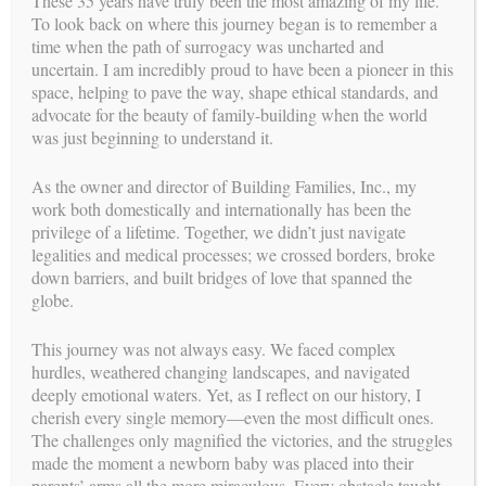
These 35 years have truly been the most amazing of my life.
continue today.
To look back on where this journey began is to remember a
time when the path of surrogacy was uncharted and
When the Reproductive Endocrinologist evaluates the
uncertain. I am incredibly proud to have been a pioneer in this
Surrogate Candidate, many things are considered. First and
space, helping to pave the way, shape ethical standards, and
foremost is the health of the Surrogate. It is their belief, as
advocate for the beauty of family-building when the world
Building Families, Inc.
well as
, that the ultimate goal is not a
was just beginning to understand it.
pregnancy, but a healthy outcome for the Surrogate and the
Intended Parent’s child. Every party must have laboratory tests
performed including the “non-participating partners” which are
As the owner and director of Building Families, Inc., my
spouses that are not contributing genetic material.
work both domestically and internationally has been the
privilege of a lifetime. Together, we didn’t just navigate
The Surrogate and her husband have a private consult with the
legalities and medical processes; we crossed borders, broke
Reproductive Endocrinologist where the procedures and
down barriers, and built bridges of love that spanned the
medications are explained in detail to them. This is to ensure
globe.
that they understand the doctor’s protocol and their obligation
Building Families, Inc.
to follow his orders exactly.
is aware
This journey was not always easy. We faced complex
of how expensive these medical procedures are and realizes
hurdles, weathered changing landscapes, and navigated
that most often they are not covered by any healthcare
deeply emotional waters. Yet, as I reflect on our history, I
insurance. This private consult assists the Surrogate in
cherish every single memory—even the most difficult ones.
realizing how vital each and every step is in achieving success.
The challenges only magnified the victories, and the struggles
made the moment a newborn baby was placed into their
When the Intended Parent’s have their first consultation with
parents’ arms all the more miraculous. Every obstacle taught