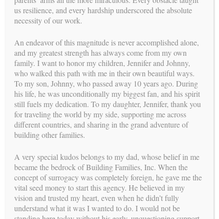
the Reproductive Endocrinologist, their entire fertility history
us resilience, and every hardship underscored the absolute
is taken. The physician discusses all of the possible alternatives
necessity of our work.
to ensure that the Intended Parent’s will benefit from working
with a Surrogate. The same goal is shared by all of the
An endeavor of this magnitude is never accomplished alone,
professionals; Immediate success with a healthy outcome!!
and my greatest strength has always come from my own
family. I want to honor my children, Jennifer and Johnny,
During the medical procedures, the Reproductive
who walked this path with me in their own beautiful ways.
Endocrinologist and his laboratory staff are in constant
To my son, Johnny, who passed away 10 years ago. During
communication with the Intended Parents keeping them
his life, he was unconditionally my biggest fan, and his spirit
involved in the decision making process. The physicians
still fuels my dedication. To my daughter, Jennifer, thank you
follow the Surrogate’s progress very closely. She is released to
for traveling the world by my side, supporting me across
her own obstetrician between her 9th and 12th week of
different countries, and sharing in the grand adventure of
pregnancy.
building other families.
The medical procedure performed by the medical team is the
A very special kudos belongs to my dad, whose belief in me
IVF Embryo Transfer
became the bedrock of Building Families, Inc. When the
concept of surrogacy was completely foreign, he gave me the
Previous:
Next:
vital seed money to start this agency. He believed in my
The Surrogate
In Vitro Fertilization (IVF)
vision and trusted my heart, even when he didn’t fully
Process
understand what it was I wanted to do. I would not be
standing here today without his early, unquestioning support.