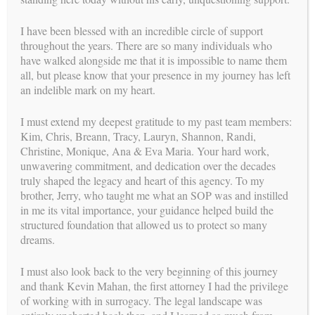
I have been blessed with an incredible circle of support
throughout the years. There are so many individuals who
have walked alongside me that it is impossible to name them
all, but please know that your presence in my journey has left
an indelible mark on my heart.
I must extend my deepest gratitude to my past team members:
Kim, Chris, Breann, Tracy, Lauryn, Shannon, Randi,
Christine, Monique, Ana & Eva Maria. Your hard work,
unwavering commitment, and dedication over the decades
truly shaped the legacy and heart of this agency. To my
brother, Jerry, who taught me what an SOP was and instilled
in me its vital importance, your guidance helped build the
structured foundation that allowed us to protect so many
dreams.
I must also look back to the very beginning of this journey
and thank Kevin Mahan, the first attorney I had the privilege
of working with in surrogacy. The legal landscape was