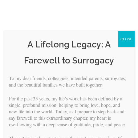
CLOSE
A Lifelong Legacy: A
Skip
Farewell to Surrogacy
to
content
To my dear friends, colleagues, intended parents, surrogates,
<
>
and the beautiful families we have built together,
Reproductive Endocrinologists
For the past 35 years, my life’s work has been defined by a
single, profound mission: helping to bring love, hope, and
new life into the world. Today, as I prepare to step back and
Building Families, Inc. has long worked with world-renowned
say farewell to this extraordinary chapter, my heart is
Reproductive Endocrinologists who achieved extraordinary
overflowing with a deep sense of gratitude, pride, and peace.
success rates with surrogates, and though BFI no longer
manages surrogacy arrangements, these trusted relationships