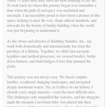
These 35 years have truly been the most amazing of my life.
To look back on where this journey began is to remember a
Although surrogacy is a generous gift from the Surrogate to
time when the path of surrogacy was uncharted and
the Intended Parents, a financial arrangement was facilitated
uncertain. I am incredibly proud to have been a pioneer in this
by an attorney or an escrow agent in accordance with the terms
space, helping to pave the way, shape ethical standards, and
of the Surrogate Agreement.
advocate for the beauty of family-building when the world
was just beginning to understand it.
Each party had separate legal representation, which provided
fair and impartial legal advice to all clients.
As the owner and director of Building Families, Inc., my
The attorney for the Intended Parents prepared the Surrogate
work both domestically and internationally has been the
Agreement based on the specific facts of each case and ensured
privilege of a lifetime. Together, we didn’t just navigate
that it reflected the most current legal and procedural updates.
legalities and medical processes; we crossed borders, broke
The Surrogate’s attorney reviewed the Surrogate Agreement
down barriers, and built bridges of love that spanned the
with her and her husband/partner and answered questions
globe.
regarding the legal and financial process. The Surrogate
Agreement outlined the obligations and responsibilities of each
This journey was not always easy. We faced complex
party to prevent misunderstandings and was signed by both
hurdles, weathered changing landscapes, and navigated
parties once all terms and conditions were mutually agreed
deeply emotional waters. Yet, as I reflect on our history, I
upon.
cherish every single memory—even the most difficult ones.
The challenges only magnified the victories, and the struggles
Legal history in California demonstrated that the Surrogate
made the moment a newborn baby was placed into their
Agreement served as an important tool in the event of a
parents’ arms all the more miraculous. Every obstacle taught