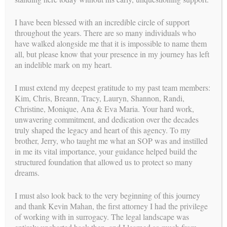
I have been blessed with an incredible circle of support
throughout the years. There are so many individuals who
have walked alongside me that it is impossible to name them
all, but please know that your presence in my journey has left
an indelible mark on my heart.
Previous:
Next:
Psychologists
Legal Process for the Intended
Parents
I must extend my deepest gratitude to my past team members:
Kim, Chris, Breann, Tracy, Lauryn, Shannon, Randi,
Christine, Monique, Ana & Eva Maria. Your hard work,
unwavering commitment, and dedication over the decades
truly shaped the legacy and heart of this agency. To my
brother, Jerry, who taught me what an SOP was and instilled
in me its vital importance, your guidance helped build the
structured foundation that allowed us to protect so many
dreams.
I must also look back to the very beginning of this journey
and thank Kevin Mahan, the first attorney I had the privilege
of working with in surrogacy. The legal landscape was