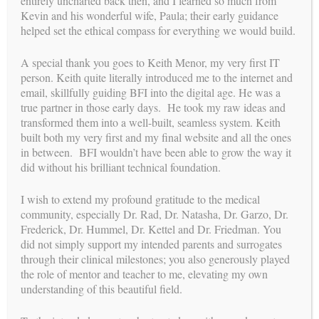
entirely uncharted back then, and I learned so much from
Kevin and his wonderful wife, Paula; their early guidance
helped set the ethical compass for everything we would build.
A special thank you goes to Keith Menor, my very first IT
person. Keith quite literally introduced me to the internet and
email, skillfully guiding BFI into the digital age. He was a
true partner in those early days. He took my raw ideas and
transformed them into a well-built, seamless system. Keith
built both my very first and my final website and all the ones
in between. BFI wouldn’t have been able to grow the way it
did without his brilliant technical foundation.
I li
We will never be to able to fully express
h
our gratitude for what Building Families
ibly
I wish to extend my profound gratitude to the medical
has done for us: literally given us a
family!
led
community, especially Dr. Rad, Dr. Natasha, Dr. Garzo, Dr.
y
Frederick, Dr. Hummel, Dr. Kettel and Dr. Friedman. You
e! I
elp
did not simply support my intended parents and surrogates
through their clinical milestones; you also generously played
EMILY M , INTENDED PARENT
the role of mentor and teacher to me, elevating my own
understanding of this beautiful field.
T