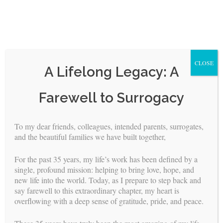
CLOSE
A Lifelong Legacy: A
Skip
Farewell to Surrogacy
to
content
To my dear friends, colleagues, intended parents, surrogates,
<
>
and the beautiful families we have built together,
Attorneys
For the past 35 years, my life’s work has been defined by a
single, profound mission: helping to bring love, hope, and
new life into the world. Today, as I prepare to step back and
The legal professionals associated with Building Families, Inc.
say farewell to this extraordinary chapter, my heart is
were pioneers in their field. Their achievements within the
overflowing with a deep sense of gratitude, pride, and peace.
California court system helped make the regulatory climate
more favorable for surrogacy.