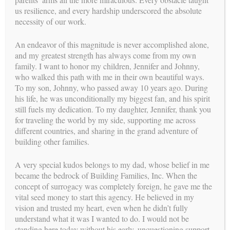
surrogacy-related dispute. In such cases, the agreement was
us resilience, and every hardship underscored the absolute
reviewed, and the court ultimately ruled in favor of the party
necessity of our work.
who intended to raise the child(ren).
An endeavor of this magnitude is never accomplished alone,
Once the pregnancy was established, the attorney began the
and my greatest strength has always come from my own
process of obtaining a court order that provided instructions to
family. I want to honor my children, Jennifer and Johnny,
the hospital where the Intended Parents’ child was born. These
who walked this path with me in their own beautiful ways.
instructions included placing the Intended Parents’ names on
To my son, Johnny, who passed away 10 years ago. During
the birth certificate and clarified that they were the legal
his life, he was unconditionally my biggest fan, and his spirit
parents with full authority over the care of their newborn
still fuels my dedication. To my daughter, Jennifer, thank you
child.
for traveling the world by my side, supporting me across
different countries, and sharing in the grand adventure of
building other families.
A very special kudos belongs to my dad, whose belief in me
became the bedrock of Building Families, Inc. When the
concept of surrogacy was completely foreign, he gave me the
vital seed money to start this agency. He believed in my
vision and trusted my heart, even when he didn’t fully
understand what it was I wanted to do. I would not be
standing here today without his early, unquestioning support.