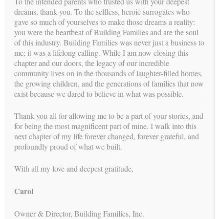
To the intended parents who trusted us with your deepest
dreams, thank you. To the selfless, heroic surrogates who
gave so much of yourselves to make those dreams a reality:
you were the heartbeat of Building Families and are the soul
of this industry. Building Families was never just a business to
me; it was a lifelong calling. While I am now closing this
chapter and our doors, the legacy of our incredible
See more testimonials
community lives on in the thousands of laughter-filled homes,
path
the growing children, and the generations of families that now
YOUR
exist because we dared to believe in what was possible.
The Intended Parent’s Journey
Thank you all for allowing me to be a part of your stories, and
for being the most magnificent part of mine. I walk into this
The Surrogates
next chapter of my life forever changed, forever grateful, and
profoundly proud of what we built.
Reproductive Endocrinologists
With all my love and deepest gratitude,
In Vitro Fertilization (IVF) Process
Psychologists
Carol
Attorneys
Owner & Director, Building Families, Inc.