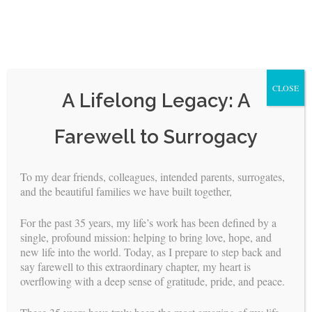
CLOSE
A Lifelong Legacy: A
Skip
Farewell to Surrogacy
to
content
To my dear friends, colleagues, intended parents, surrogates,
<
>
and the beautiful families we have built together,
The Intended Parent’s Journey
For the past 35 years, my life’s work has been defined by a
single, profound mission: helping to bring love, hope, and
new life into the world. Today, as I prepare to step back and
Dear Intended Parents,
say farewell to this extraordinary chapter, my heart is
overflowing with a deep sense of gratitude, pride, and peace.
The following is an outline to assist you in preparing for the
incredible journey ahead. There are no words to adequately