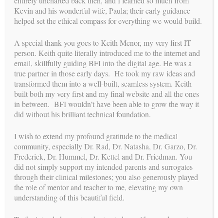
entirely uncharted back then, and I learned so much from
What Happens if the IVF Attempt is not Successful?
Kevin and his wonderful wife, Paula; their early guidance
helped set the ethical compass for everything we would build.
Next:
The Surrogates
A special thank you goes to Keith Menor, my very first IT
person. Keith quite literally introduced me to the internet and
email, skillfully guiding BFI into the digital age. He was a
true partner in those early days. He took my raw ideas and
transformed them into a well-built, seamless system. Keith
built both my very first and my final website and all the ones
in between. BFI wouldn’t have been able to grow the way it
did without his brilliant technical foundation.
I wish to extend my profound gratitude to the medical
community, especially Dr. Rad, Dr. Natasha, Dr. Garzo, Dr.
Frederick, Dr. Hummel, Dr. Kettel and Dr. Friedman. You
did not simply support my intended parents and surrogates
through their clinical milestones; you also generously played
the role of mentor and teacher to me, elevating my own
understanding of this beautiful field.