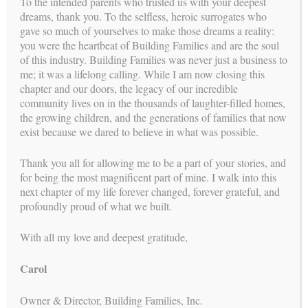
To the intended parents who trusted us with your deepest
dreams, thank you. To the selfless, heroic surrogates who
gave so much of yourselves to make those dreams a reality:
you were the heartbeat of Building Families and are the soul
of this industry. Building Families was never just a business to
me; it was a lifelong calling. While I am now closing this
chapter and our doors, the legacy of our incredible
community lives on in the thousands of laughter-filled homes,
I li
We will never be to able to fully express
h
the growing children, and the generations of families that now
our gratitude for what Building Families
ibly
has done for us: literally given us a
exist because we dared to believe in what was possible.
family!
led
y
e! I
Thank you all for allowing me to be a part of your stories, and
elp
for being the most magnificent part of mine. I walk into this
EMILY M , INTENDED PARENT
next chapter of my life forever changed, forever grateful, and
profoundly proud of what we built.
T
With all my love and deepest gratitude,
Carol
Owner & Director, Building Families, Inc.