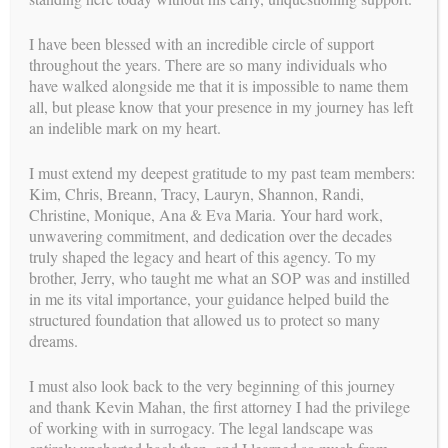
I have been blessed with an incredible circle of support
throughout the years. There are so many individuals who
have walked alongside me that it is impossible to name them
all, but please know that your presence in my journey has left
an indelible mark on my heart.
Intended Parent Journey Infographic (click to view)
I must extend my deepest gratitude to my past team members:
Kim, Chris, Breann, Tracy, Lauryn, Shannon, Randi,
Christine, Monique, Ana & Eva Maria. Your hard work,
Step 1 - The Beginning (Domestic and International)
unwavering commitment, and dedication over the decades
truly shaped the legacy and heart of this agency. To my
Step 2 - Matching Process
brother, Jerry, who taught me what an SOP was and instilled
in me its vital importance, your guidance helped build the
Step 3 - Medical Clearance
structured foundation that allowed us to protect so many
dreams.
Step 4 - Legal Process
Step 5 - Medical Protocol
I must also look back to the very beginning of this journey
and thank Kevin Mahan, the first attorney I had the privilege
Step 6 -Pregnancy Journey
of working with in surrogacy. The legal landscape was