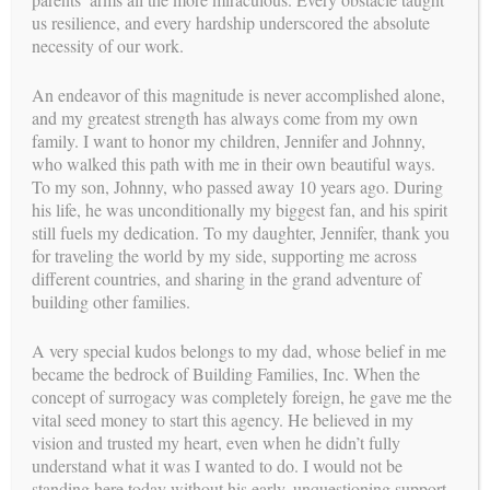
BFI = Building Families, Inc.
us resilience, and every hardship underscored the absolute
IP = Intended Parents
necessity of our work.
GC = Gestational Carrier (Surrogate)
An endeavor of this magnitude is never accomplished alone,
RE = Reproductive Endocrinologist
and my greatest strength has always come from my own
OB = Obstetrician
family. I want to honor my children, Jennifer and Johnny,
who walked this path with me in their own beautiful ways.
The care and attention given to every Intended Parent and
To my son, Johnny, who passed away 10 years ago. During
Surrogate was provided throughout the wonderful surrogacy
his life, he was unconditionally my biggest fan, and his spirit
journey. It ended when the Couple have traveled safely home
still fuels my dedication. To my daughter, Jennifer, thank you
with their new baby and the Surrogate is completely
for traveling the world by my side, supporting me across
recovered. Of course, the journey is just beginning for this
different countries, and sharing in the grand adventure of
new family!
building other families.
A very special kudos belongs to my dad, whose belief in me
became the bedrock of Building Families, Inc. When the
concept of surrogacy was completely foreign, he gave me the
vital seed money to start this agency. He believed in my
vision and trusted my heart, even when he didn’t fully
understand what it was I wanted to do. I would not be
standing here today without his early, unquestioning support.