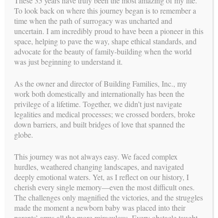
These 35 years have truly been the most amazing of my life.
describe the emotional side of Surrogacy.
To look back on where this journey began is to remember a
time when the path of surrogacy was uncharted and
Carol Weathers, Program Founder
uncertain. I am incredibly proud to have been a pioneer in this
space, helping to pave the way, shape ethical standards, and
The Journey
advocate for the beauty of family-building when the world
was just beginning to understand it.
For more than three decades, Building Families and their
professional team collectively assisted in the building of more
than a thousand families in the USA, Spain and the rest of the
As the owner and director of Building Families, Inc., my
world.
work both domestically and internationally has been the
privilege of a lifetime. Together, we didn’t just navigate
Building Families has established long standing relationships
legalities and medical processes; we crossed borders, broke
with reproductive endocrinologists, psychologists and
down barriers, and built bridges of love that spanned the
attorneys whom are leaders in the field of third party
globe.
reproduction and surrogacy in the USA. In addition, Building
Families receives up-to-date information on any changes and
This journey was not always easy. We faced complex
developments in the industry to effectively include them in the
hurdles, weathered changing landscapes, and navigated
program and offer the best service to our Intended Parents and
deeply emotional waters. Yet, as I reflect on our history, I
Surrogates.
cherish every single memory—even the most difficult ones.
The challenges only magnified the victories, and the struggles
made the moment a newborn baby was placed into their
Abbreviations
parents’ arms all the more miraculous. Every obstacle taught