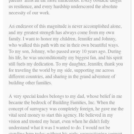
knowing that the
us resilience, and every hardship underscored the absolute
data indicates that 1 in 8 individuals encounter difficulties in
necessity of our work.
becoming pregnant,
it was still a surprise when she herself struggled with fertility
An endeavor of this magnitude is never accomplished alone,
issues. However,
and my greatest strength has always come from my own
when she and her husband turned to IVF they were able to add
family. I want to honor my children, Jennifer and Johnny,
two beautiful
who walked this path with me in their own beautiful ways.
daughters to their family. Having gone through this
To my son, Johnny, who passed away 10 years ago. During
experience, it gave her an
his life, he was unconditionally my biggest fan, and his spirit
understanding on a personal level the unpredictability of the
still fuels my dedication. To my daughter, Jennifer, thank you
journey to
for traveling the world by my side, supporting me across
parenthood and she is honored to be able to be a part of this
different countries, and sharing in the grand adventure of
journey with our
building other families.
intended parents and gestational carriers.
A very special kudos belongs to my dad, whose belief in me
Dr. Natasha received her Bachelor of Arts degree at California
became the bedrock of Building Families, Inc. When the
State University of
concept of surrogacy was completely foreign, he gave me the
Long Beach, her Master of Arts in Psychology at Long Island
vital seed money to start this agency. He believed in my
University’s
vision and trusted my heart, even when he didn’t fully
Brooklyn campus and completed her Doctorate at Alliant
understand what it was I wanted to do. I would not be
International University
standing here today without his early, unquestioning support.