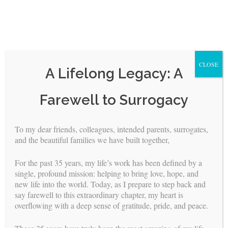
CLOSE
A Lifelong Legacy: A
Skip
Farewell to Surrogacy
to
content
To my dear friends, colleagues, intended parents, surrogates,
and the beautiful families we have built together,
<
>
For the past 35 years, my life’s work has been defined by a
Natasha Radojevic, PsyD
single, profound mission: helping to bring love, hope, and
new life into the world. Today, as I prepare to step back and
say farewell to this extraordinary chapter, my heart is
Dr. Natasha Radojevic
overflowing with a deep sense of gratitude, pride, and peace.
(aka Dr. Natasha) is a
licensed clinical