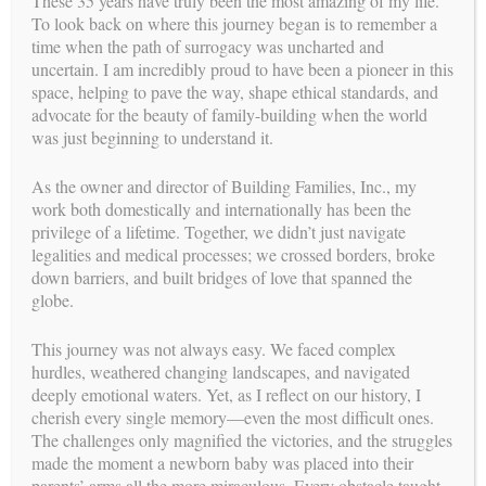
These 35 years have truly been the most amazing of my life.
psychologist and
To look back on where this journey began is to remember a
in 2021 she accepted
time when the path of surrogacy was uncharted and
the position as Clinical
uncertain. I am incredibly proud to have been a pioneer in this
Director of the Health
space, helping to pave the way, shape ethical standards, and
Psychology and
advocate for the beauty of family-building when the world
Reproductive Medicine
was just beginning to understand it.
Programs with
Southcoast
Psychological
As the owner and director of Building Families, Inc., my
Associates
work both domestically and internationally has been the
(SPA). She was directly
privilege of a lifetime. Together, we didn’t just navigate
responsible for all
legalities and medical processes; we crossed borders, broke
psychological
down barriers, and built bridges of love that spanned the
evaluations for intended
globe.
parents and gestational carriers. In addition, Dr. Natasha
facilitated all
This journey was not always easy. We faced complex
gestational carrier groups and individual therapy for this
hurdles, weathered changing landscapes, and navigated
program. She also
deeply emotional waters. Yet, as I reflect on our history, I
made time to meet with BFI on a weekly basis, at a minimum.
cherish every single memory—even the most difficult ones.
Dr. Natasha’s involvement with reproductive medicine has
The challenges only magnified the victories, and the struggles
been extensive. Her
made the moment a newborn baby was placed into their
passion for this work derives from her personal journey. Even
parents’ arms all the more miraculous. Every obstacle taught