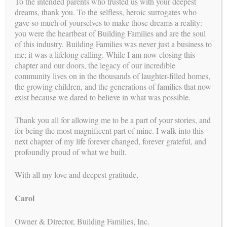
To the intended parents who trusted us with your deepest
dreams, thank you. To the selfless, heroic surrogates who
gave so much of yourselves to make those dreams a reality:
you were the heartbeat of Building Families and are the soul
of this industry. Building Families was never just a business to
me; it was a lifelong calling. While I am now closing this
chapter and our doors, the legacy of our incredible
community lives on in the thousands of laughter-filled homes,
the growing children, and the generations of families that now
exist because we dared to believe in what was possible.
Thank you all for allowing me to be a part of your stories, and
for being the most magnificent part of mine. I walk into this
next chapter of my life forever changed, forever grateful, and
is a proud member of
BUILDING FAMILIES
profoundly proud of what we built.
With all my love and deepest gratitude,
Carol
Owner & Director, Building Families, Inc.