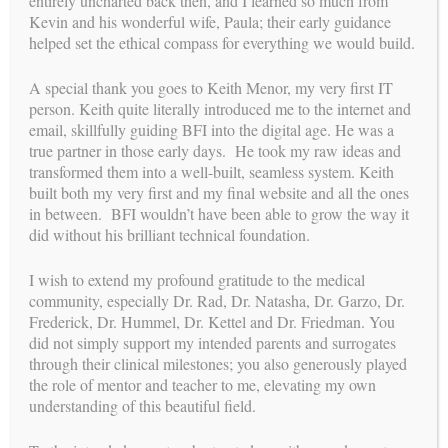
entirely uncharted back then, and I learned so much from
us
Kevin and his wonderful wife, Paula; their early guidance
FOLLOW
helped set the ethical compass for everything we would build.
A special thank you goes to Keith Menor, my very first IT
person. Keith quite literally introduced me to the internet and
mission
OUR
email, skillfully guiding BFI into the digital age. He was a
true partner in those early days. He took my raw ideas and
With over 30 years of experience leading one of the most
transformed them into a well-built, seamless system. Keith
relationship-centered and ethically grounded surrogacy
built both my very first and my final website and all the ones
programs, Carol Weathers has dedicated her career to
in between. BFI wouldn’t have been able to grow the way it
perfecting the process of building families through surrogacy.
did without his brilliant technical foundation.
Her mission continues through a new chapter: providing expert
consulting and coaching to agencies, intended parents,
surrogates, and clinics. By promoting a comprehensive,
I wish to extend my profound gratitude to the medical
integrated approach and offering a high level of personal
community, especially Dr. Rad, Dr. Natasha, Dr. Garzo, Dr.
attention, Carol and her experienced team support smoother,
Frederick, Dr. Hummel, Dr. Kettel and Dr. Friedman. You
more aligned journeys—legally, medically, and emotionally—
did not simply support my intended parents and surrogates
for all parties involved.
Learn more about her new role!
through their clinical milestones; you also generously played
the role of mentor and teacher to me, elevating my own
understanding of this beautiful field.