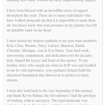
in San Francisco. For her doctoral dissertation, Dr. Natasha
created a children’s
I have been blessed with an incredible circle of support
book to help decrease anxiety by utilizing mindfulness
throughout the years. There are so many individuals who
activities and strategies for
have walked alongside me that it is impossible to name them
children struggling with anticipatory anxiety due to upcoming
all, but please know that your presence in my journey has left
treatment for
an indelible mark on my heart.
cancer.
I must extend my deepest gratitude to my past team members:
Although Dr. Natasha’s passion lies in the surrogacy
Kim, Chris, Breann, Tracy, Lauryn, Shannon, Randi,
community, she does have
Christine, Monique, Ana & Eva Maria. Your hard work,
a private practice which includes working therapeutically with
unwavering commitment, and dedication over the decades
children,
truly shaped the legacy and heart of this agency. To my
adolescents, and adults. Natasha knows how important it is to
brother, Jerry, who taught me what an SOP was and instilled
take time to get to
in me its vital importance, your guidance helped build the
know each person who enters her virtual, or physical, office, to
structured foundation that allowed us to protect so many
tailor treatment to
dreams.
their specific needs, and to provide tangible support to help
them work through
I must also look back to the very beginning of this journey
past struggles while building a positive perspective in their
and thank Kevin Mahan, the first attorney I had the privilege
life.
of working with in surrogacy. The legal landscape was