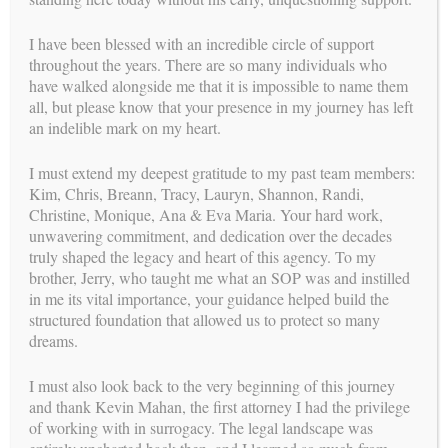
The BFI Team
I have been blessed with an incredible circle of support
throughout the years. There are so many individuals who
have walked alongside me that it is impossible to name them
all, but please know that your presence in my journey has left
Carol Weathers –
Carol.Weathers@buildingfamiliesinc.com
an indelible mark on my heart.
Randi Caporale –
Randi.Caporale@buildingfamiliesinc.com
I must extend my deepest gratitude to my past team members:
Kim, Chris, Breann, Tracy, Lauryn, Shannon, Randi,
Shannon Breckner –
Christine, Monique, Ana & Eva Maria. Your hard work,
Shannon.Breckner@buildingfamiliesinc.com
unwavering commitment, and dedication over the decades
truly shaped the legacy and heart of this agency. To my
Lauryn Christensen –
brother, Jerry, who taught me what an SOP was and instilled
Lauryn.Christensen@buildingfamiliesinc.com
in me its vital importance, your guidance helped build the
structured foundation that allowed us to protect so many
dreams.
Post
NAVIGATION
←
It’s time to
Randi’s Final Birth
I must also look back to the very beginning of this journey
navigation
celebrate Mum!
Story
→
and thank Kevin Mahan, the first attorney I had the privilege
of working with in surrogacy. The legal landscape was
us
FOLLOW