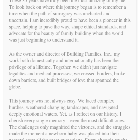
These 35 years have truly been the most amazing of my life.
COVID-19. Our goal is to do our part to flatten the curve and
To look back on where this journey began is to remember a
to gather as much information as we can to help guide you
time when the path of surrogacy was uncharted and
during this time.
uncertain. I am incredibly proud to have been a pioneer in this
space, helping to pave the way, shape ethical standards, and
What does this mean for BFI?
advocate for the beauty of family-building when the world
was just beginning to understand it.
Until further notice, all BFI Meetings & Gatherings will be
made via video conference.
As the owner and director of Building Families, Inc., my
work both domestically and internationally has been the
We urge everyone to cancel any unnecessary traveling.
privilege of a lifetime. Together, we didn’t just navigate
If available in your area, utilize free grocery pickup.
legalities and medical processes; we crossed borders, broke
down barriers, and built bridges of love that spanned the
We recommend that Intended Parents plan to arrive in
globe.
California earlier than initially planned for the birth of
their baby in case a quarantine will be enforced prior to
allowing you into the hospital. If Intended Parents are
This journey was not always easy. We faced complex
local, please do not travel within 3 months of your child’s
hurdles, weathered changing landscapes, and navigated
arrival.
deeply emotional waters. Yet, as I reflect on our history, I
cherish every single memory—even the most difficult ones.
Surrogate Mothers are advised to continue attending
The challenges only magnified the victories, and the struggles
appointments as required by their treating physician. We
made the moment a newborn baby was placed into their
recommend not arriving too early for appointments so your
parents’ arms all the more miraculous. Every obstacle taught