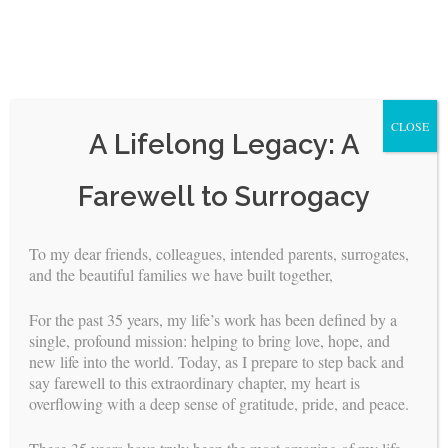
CLOSE
A Lifelong Legacy: A
Skip
Farewell to Surrogacy
to
content
To my dear friends, colleagues, intended parents, surrogates,
and the beautiful families we have built together,
A Letter from BFI About COVID-19
For the past 35 years, my life’s work has been defined by a
BY
WEBMASTER
//
MAR 26, 2020
single, profound mission: helping to bring love, hope, and
new life into the world. Today, as I prepare to step back and
The health and safety of our Couples, their Surrogate Mothers
say farewell to this extraordinary chapter, my heart is
and their unborn children are always our top priority. The
overflowing with a deep sense of gratitude, pride, and peace.
CDC/WHO said canceling public gatherings is necessary to
protect public health and slow the rate of transmission of