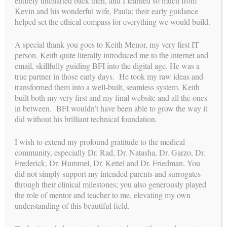
entirely uncharted back then, and I learned so much from
Kevin and his wonderful wife, Paula; their early guidance
helped set the ethical compass for everything we would build.
mission
A special thank you goes to Keith Menor, my very first IT
OUR
person. Keith quite literally introduced me to the internet and
With over 30 years of experience leading one of the most
email, skillfully guiding BFI into the digital age. He was a
relationship-centered and ethically grounded surrogacy
true partner in those early days. He took my raw ideas and
programs, Carol Weathers has dedicated her career to
transformed them into a well-built, seamless system. Keith
perfecting the process of building families through surrogacy.
built both my very first and my final website and all the ones
Her mission continues through a new chapter: providing expert
in between. BFI wouldn’t have been able to grow the way it
consulting and coaching to agencies, intended parents,
did without his brilliant technical foundation.
surrogates, and clinics. By promoting a comprehensive,
integrated approach and offering a high level of personal
I wish to extend my profound gratitude to the medical
attention, Carol and her experienced team support smoother,
community, especially Dr. Rad, Dr. Natasha, Dr. Garzo, Dr.
more aligned journeys—legally, medically, and emotionally—
Frederick, Dr. Hummel, Dr. Kettel and Dr. Friedman. You
for all parties involved.
Learn more about her new role!
did not simply support my intended parents and surrogates
through their clinical milestones; you also generously played
the role of mentor and teacher to me, elevating my own
understanding of this beautiful field.