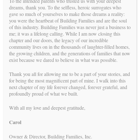
To the intended parents who trusted us with your deepest
dreams, thank you. To the selfless, heroic surrogates who
gave so much of yourselves to make those dreams a reality:
you were the heartbeat of Building Families and are the soul
of this industry. Building Families was never just a business to
me; it was a lifelong calling. While I am now closing this
chapter and our doors, the legacy of our incredible
community lives on in the thousands of laughter-filled homes,
the growing children, and the generations of families that now
exist because we dared to believe in what was possible.
Thank you all for allowing me to be a part of your stories, and
for being the most magnificent part of mine. I walk into this
is a proud member of
BUILDING FAMILIES
next chapter of my life forever changed, forever grateful, and
profoundly proud of what we built.
With all my love and deepest gratitude,
Carol
Owner & Director, Building Families, Inc.