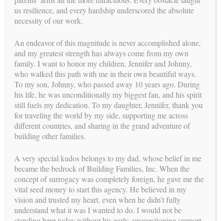
time in the waiting room is limited. If the clinic is busy,
us resilience, and every hardship underscored the absolute
ask for an approximate wait time and wait in your car.
necessity of our work.
Remember to wash or sanitize hands immediately upon
leaving the appointment.
An endeavor of this magnitude is never accomplished alone,
Until further notice, BFI will not attend appointments in
and my greatest strength has always come from my own
person. Our Case Managers will coordinate attendance via
family. I want to honor my children, Jennifer and Johnny,
video when possible.
who walked this path with me in their own beautiful ways.
To my son, Johnny, who passed away 10 years ago. During
We are in contact with the IVF clinics to ensure that we are
his life, he was unconditionally my biggest fan, and his spirit
ready when it becomes safe to begin the process again.
still fuels my dedication. To my daughter, Jennifer, thank you
We will be calling hospitals frequently for any new changes in
for traveling the world by my side, supporting me across
protocols for deliveries. For any babies arriving in the next
different countries, and sharing in the grand adventure of
few months, we will contact the Intended Parents and their
building other families.
Surrogate Mother directly to develop a plan with your
hospital.
A very special kudos belongs to my dad, whose belief in me
became the bedrock of Building Families, Inc. When the
The BFI Team has always worked remotely so our experience
concept of surrogacy was completely foreign, he gave me the
is vast in the virtual world. We have always and continue to
vital seed money to start this agency. He believed in my
be available 24/7. Please reach out to us if you have any
vision and trusted my heart, even when he didn’t fully
additional questions or concerns, we are with you every step of
understand what it was I wanted to do. I would not be
the way!
standing here today without his early, unquestioning support.