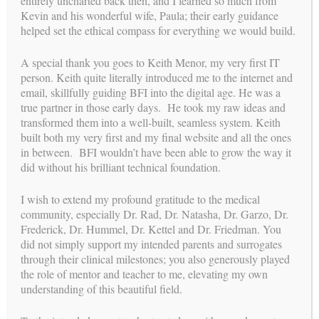
entirely uncharted back then, and I learned so much from
Kevin and his wonderful wife, Paula; their early guidance
helped set the ethical compass for everything we would build.
A special thank you goes to Keith Menor, my very first IT
deliveries
person. Keith quite literally introduced me to the internet and
RECENT
email, skillfully guiding BFI into the digital age. He was a
pregnancies
CONFIRMED
true partner in those early days. He took my raw ideas and
transformed them into a well-built, seamless system. Keith
built both my very first and my final website and all the ones
in between. BFI wouldn’t have been able to grow the way it
A Lifelong Legacy: A Farewell to
did without his brilliant technical foundation.
Surrogacy
I wish to extend my profound gratitude to the medical
community, especially Dr. Rad, Dr. Natasha, Dr. Garzo, Dr.
BY
WEBMASTER
//
JUN 23, 2026
Frederick, Dr. Hummel, Dr. Kettel and Dr. Friedman. You
To my dear friends, colleagues, intended parents, surrogates,
did not simply support my intended parents and surrogates
and the beautiful families we have built together, For the past
through their clinical milestones; you also generously played
35 years, my life’s work has been defined by a single,
the role of mentor and teacher to me, elevating my own
profound mission: helping to bring love, hope, and new life...
understanding of this beautiful field.
CONTINUE READING →