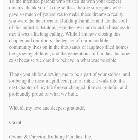
To the intended parents who trusted us with your deepest
dreams, thank you. To the selfless, heroic surrogates who
gave so much of yourselves to make those dreams a reality:
you were the heartbeat of Building Families and are the soul
Compassion and Connection: More
of this industry. Building Families was never just a business to
me; it was a lifelong calling. While I am now closing this
Than a Transaction
chapter and our doors, the legacy of our incredible
community lives on in the thousands of laughter-filled homes,
BY
CAROL
//
FEB 4, 2026
the growing children, and the generations of families that now
While legal clarity and clinical precision form the structure of
exist because we dared to believe in what was possible.
a surrogacy journey, it’s compassion and connection that
breathe life into it. For many intended parents, this isn’t just a
Thank you all for allowing me to be a part of your stories, and
path to parenthood—it’s the most intimate hope they’ve ever
for being the most magnificent part of mine. I walk into this
shared....
next chapter of my life forever changed, forever grateful, and
profoundly proud of what we built.
CONTINUE READING →
With all my love and deepest gratitude,
Carol
Legal and Logistical Certainty:
Turning Complexity Into Confidence
Owner & Director, Building Families, Inc.