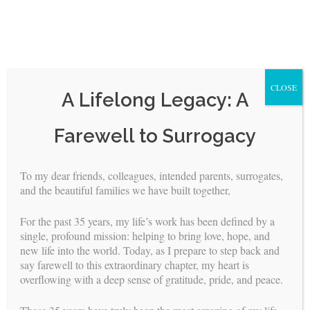
CLOSE
A Lifelong Legacy: A
Skip
Farewell to Surrogacy
to
content
To my dear friends, colleagues, intended parents, surrogates,
and the beautiful families we have built together,
<
>
For the past 35 years, my life’s work has been defined by a
surrogates
single, profound mission: helping to bring love, hope, and
FOR
new life into the world. Today, as I prepare to step back and
say farewell to this extraordinary chapter, my heart is
overflowing with a deep sense of gratitude, pride, and peace.