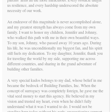
us resilience, and every hardship underscored the absolute
necessity of our work.
An endeavor of this magnitude is never accomplished alone,
and my greatest strength has always come from my own
family. I want to honor my children, Jennifer and Johnny,
YOUR PATH TO PARENTHOOD
who walked this path with me in their own beautiful ways.
WE NEED A SURROGATE
To my son, Johnny, who passed away 10 years ago. During
his life, he was unconditionally my biggest fan, and his spirit
stories
SUCCESS
still fuels my dedication. To my daughter, Jennifer, thank you
for traveling the world by my side, supporting me across
different countries, and sharing in the grand adventure of
building other families.
A very special kudos belongs to my dad, whose belief in me
became the bedrock of Building Families, Inc. When the
concept of surrogacy was completely foreign, he gave me the
vital seed money to start this agency. He believed in my
vision and trusted my heart, even when he didn’t fully
understand what it was I wanted to do. I would not be
standing here today without his early, unquestioning support.