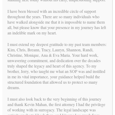
I have been blessed with an incredible circle of support
MEET OUR
SUCCESSFUL SURROGATES
!
throughout the years. There are so many individuals who
have walked alongside me that it is impossible to name them
headlines
all, but please know that your presence in my journey has left
LATEST
an indelible mark on my heart.
I must extend my deepest gratitude to my past team members:
Kim, Chris, Breann, Tracy, Lauryn, Shannon, Randi,
Christine, Monique, Ana & Eva Maria. Your hard work,
unwavering commitment, and dedication over the decades
truly shaped the legacy and heart of this agency. To my
brother, Jerry, who taught me what an SOP was and instilled
in me its vital importance, your guidance helped build the
structured foundation that allowed us to protect so many
dreams.
I must also look back to the very beginning of this journey
and thank Kevin Mahan, the first attorney I had the privilege
READ OUR LATEST
HEADLINES
!
of working with in surrogacy. The legal landscape was