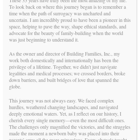
These 35 years have truly been the most amazing of my life.
To look back on where this journey began is to remember a
time when the path of surrogacy was uncharted and
uncertain. I am incredibly proud to have been a pioneer in this
space, helping to pave the way, shape ethical standards, and
advocate for the beauty of family-building when the world
was just beginning to understand it.
As the owner and director of Building Families, Inc., my
work both domestically and internationally has been the
GIVE THE GIFT OF FAMILY
privilege of a lifetime. Together, we didn’t just navigate
BE A SURROGATE
legalities and medical processes; we crossed borders, broke
down barriers, and built bridges of love that spanned the
parents
FOR INTENDED
globe.
This journey was not always easy. We faced complex
hurdles, weathered changing landscapes, and navigated
deeply emotional waters. Yet, as I reflect on our history, I
cherish every single memory—even the most difficult ones.
The challenges only magnified the victories, and the struggles
made the moment a newborn baby was placed into their
parents’ arms all the more miraculous. Every obstacle taught