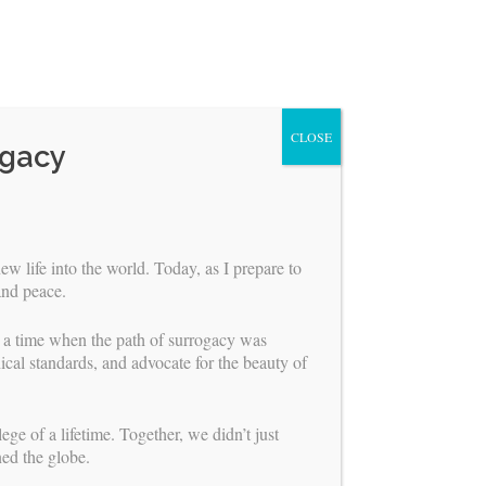
CLOSE
ogacy
ew life into the world. Today, as I prepare to
and peace.
r a time when the path of surrogacy was
ical standards, and advocate for the beauty of
ABOUT US
ge of a lifetime. Together, we didn’t just
ned the globe.