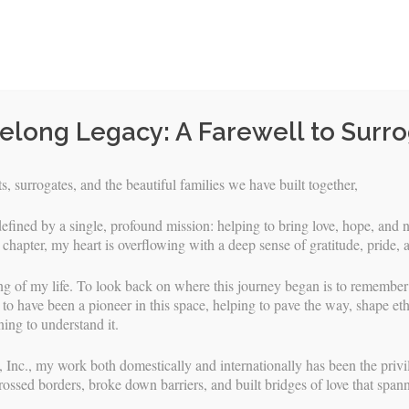
felong Legacy: A Farewell to Surr
, surrogates, and the beautiful families we have built together,
efined by a single, profound mission: helping to bring love, hope, and n
 chapter, my heart is overflowing with a deep sense of gratitude, pride, 
ng of my life. To look back on where this journey began is to remembe
to have been a pioneer in this space, helping to pave the way, shape eth
ing to understand it.
Skip
URROGATES
INTENDED PARENTS
FAQS & RESOURCES
 Inc., my work both domestically and internationally has been the privile
to
rossed borders, broke down barriers, and built bridges of love that span
content