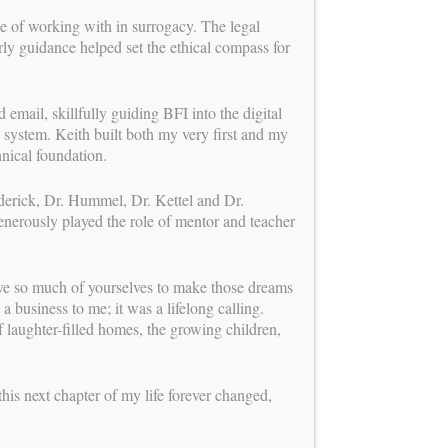
ge of working with in surrogacy. The legal
ly guidance helped set the ethical compass for
 email, skillfully guiding BFI into the digital
 system. Keith built both my very first and my
chnical foundation.
ederick, Dr. Hummel, Dr. Kettel and Dr.
enerously played the role of mentor and teacher
ave so much of yourselves to make those dreams
a business to me; it was a lifelong calling.
 laughter-filled homes, the growing children,
BUILDING FAMILIES
is a proud member of
this next chapter of my life forever changed,