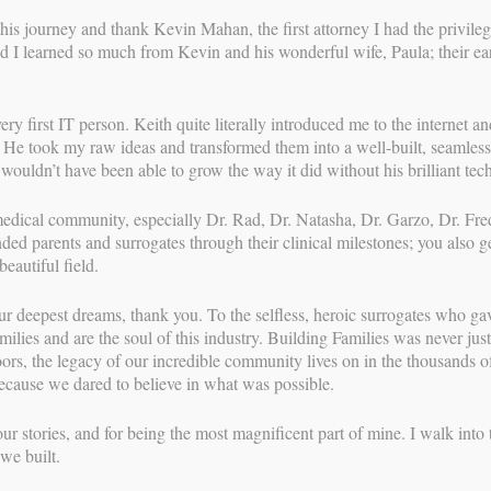
r all night.
this journey and thank Kevin Mahan, the first attorney I had the privile
ept coming and were not stopping. I started the contraction
d I learned so much from Kevin and his wonderful wife, Paula; their ear
le, 3-4 minutes apart. I decided to take a shower while my
. I breathed and swayed through about 7 more contractions
decided it was time to wake my doula, Ivette. I sent her a
 first IT person. Keith quite literally introduced me to the internet and
said they were all over the place, it may not be time. I told
. He took my raw ideas and transformed them into a well-built, seamless
in the shower. She changed her mind and would meet us at the
wouldn’t have been able to grow the way it did without his brilliant te
ed Parents had already begun their stay at an Air BnB about
Since my previous labors were 25 and 18 hours I again assumed
medical community, especially Dr. Rad, Dr. Natasha, Dr. Garzo, Dr. Fr
ed Shannon to let her know labor had begun but I had not yet
ed parents and surrogates through their clinical milestones; you also g
y intention of being the one to let Mom know their baby was
eautiful field.
kful word got to the parents anyway.
ur deepest dreams, thank you. To the selfless, heroic surrogates who g
nd unloaded our bags onto a bench outside of the maternity
milies and are the soul of this industry. Building Families was never just 
 and my doula to come in and support me while I attempted
rs, the legacy of our incredible community lives on in the thousands of
vid and despite my calling Labor and Delivery and begging
 because we dared to believe in what was possible.
adamant that I could only bring one support person in with
spital for a couple of hours. It was comforting to hang from
ur stories, and for being the most magnificent part of mine. I walk into 
Ivette’s eyes as she coached me to breathe through each
we built.
water in the fountain and the cool dawn breeze were also
 out on had I been indoors.