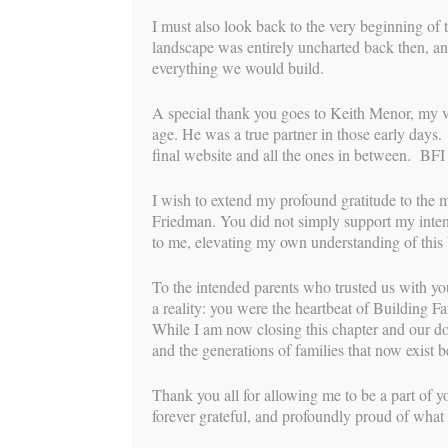
down, fell asleep…this continued every hou
I must also look back to the very beginning of 
Finally, at about 3:45am the contractions k
landscape was entirely uncharted back then, an
timer on my phone and timed them for a whi
everything we would build.
husband went to the kitchen to make coffee
during my long shower and when I got out, 
A special thank you goes to Keith Menor, my very
screenshot of the contraction timer and she 
age. He was a true partner in those early days
her there were 7 not recorded while I was 
final website and all the ones in between. BFI 
hospital an hour from my home. The Intend
15 minutes from our designated hospital. 
I wish to extend my profound gratitude to the 
this labor would be about the same. I text
Friedman. You did not simply support my intend
contacted the Intended Parents. I had ever
to me, elevating my own understanding of this b
coming but I got a little busy and was than
To the intended parents who trusted us with yo
We arrived at the hospital around 6:30am a
a reality: you were the heartbeat of Building Fa
entrance. I really wanted both my husband
While I am now closing this chapter and our doo
my VBAC but due to new regulations for co
and the generations of families that now exist
them to let me have both, the hospital was 
me. So, I continued to labor outside the ho
Thank you all for allowing me to be a part of yo
my husband’s strong arms while staring in 
forever grateful, and profoundly proud of what 
intensifying contraction. The sound of the 
soothing elements that I would have missed