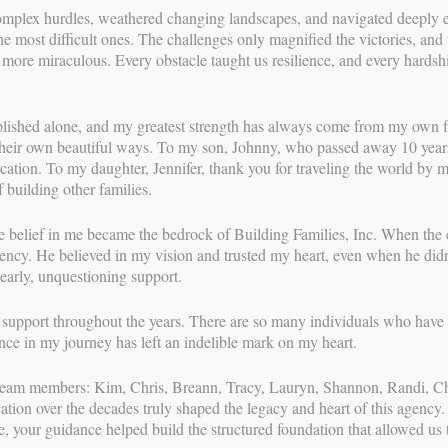
mplex hurdles, weathered changing landscapes, and navigated deeply emo
ie’s Birth Story
he most difficult ones. The challenges only magnified the victories, a
e more miraculous. Every obstacle taught us resilience, and every hardsh
DING FAMILIES
//
SEP 6, 2020
share Angie’s story in her own words!
lished alone, and my greatest strength has always come from my own fa
heir own beautiful ways. To my son, Johnny, who passed away 10 years 
With over 3
day we had all been anxiously awaiting, but the day came and
dication. To my daughter, Jennifer, thank you for traveling the world by 
most relati
ontractions. With both of my “keepers” (my own biological
 building other families.
surrogacy p
39 th week so I never dreamed that I would make it to 40
her career t
ose gestational age we knew down to the day. There was also
families th
 belief in me became the bedrock of Building Families, Inc. When the 
 a Vaginal Birth After Cesarean (VBAC) and my doctor was on
through a n
gency. He believed in my vision and trusted my heart, even when he didn
 before my due date. Thanks to the Labor Day holiday and
and coaching
 early, unquestioning support.
cheduling the repeat C-section for 5 days after my due date.
surrogates, 
comprehensi
f support throughout the years. There are so many individuals who have 
ust hopeful, that labor was near I sent my children for a
high level o
nce in my journey has left an indelible mark on my heart.
 the yoga ball, took long walks, ate spicy salsa and chips for
experienced
d everything I could think of to safely get labor started
journeys—le
t team members: Kim, Chris, Breann, Tracy, Lauryn, Shannon, Randi, 
g myself I needed to be well rested for the marathon I was sure
all parties 
ion over the decades truly shaped the legacy and heart of this agency.
g, “This is it!” I used the bathroom and laid down waiting for
e, your guidance helped build the structured foundation that allowed us
gain at 11:30 thinking, “This is it!” used the bathroom, laid