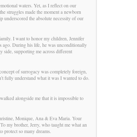
us
tional waters. Yet, as I reflect on our
FOLLOW
nd the struggles made the moment a newborn
ip underscored the absolute necessity of our
mission
OUR
mily. I want to honor my children, Jennifer
ago. During his life, he was unconditionally
0 years of experience leading one of the
my side, supporting me across different
onship-centered and ethically grounded
rograms, Carol Weathers has dedicated
o perfecting the process of building
rough surrogacy. Her mission continues
concept of surrogacy was completely foreign,
ew chapter: providing expert consulting
’t fully understand what it was I wanted to do.
 to agencies, intended parents,
and clinics. By promoting a
ve, integrated approach and offering a
walked alongside me that it is impossible to
f personal attention, Carol and her
 team support smoother, more aligned
gally, medically, and emotionally—for
Christine, Monique, Ana & Eva Maria. Your
involved.
Learn more about her new role!
 To my brother, Jerry, who taught me what an
 to protect so many dreams.