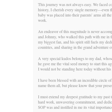
This journey was not always easy. We faced co
Ang
history, I cherish every single memory—even t
baby was placed into their parents’ arms all th
BY
BUIL
work.
For this birth story, we are so thrilled to 
An endeavor of this magnitude is never accomp
and Johnny, who walked this path with me in t
“Baby was due Saturday September 5th , a 
my biggest fan, and his spirit still fuels my de
went with only a few mild and irregular c
countries, and sharing in the grand adventure of
children) labor began spontaneously in my 
weeks with this precious surrogate baby wh
A very special kudos belongs to my dad, whose
the added stress that I desperately wanted
he gave me the vital seed money to start this a
board as long as I started labor on my own
I would not be standing here today without his
hospital scheduling, I was able to put off s
I have been blessed with an incredible circle o
Saturday evening, I was so sure, or maybe j
name them all, but please know that your prese
sleepover at my sister’s house. I bounced on
lunch, ate almost an entire pineapple and di
I must extend my deepest gratitude to my pas
naturally. I went to bed around 9:30 tellin
hard work, unwavering commitment, and dedicat
I was about to run. I woke at 10:30 thinkin
SOP was and instilled in me its vital importanc
another strong contraction…then I woke up a