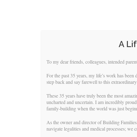
A Li
To my dear friends, colleagues, intended parents
For the past 35 years, my life’s work has been d
step back and say farewell to this extraordinary
These 35 years have truly been the most amazi
uncharted and uncertain. I am incredibly proud 
family-building when the world was just beginn
HOME
S
As the owner and director of Building Families,
navigate legalities and medical processes; we c