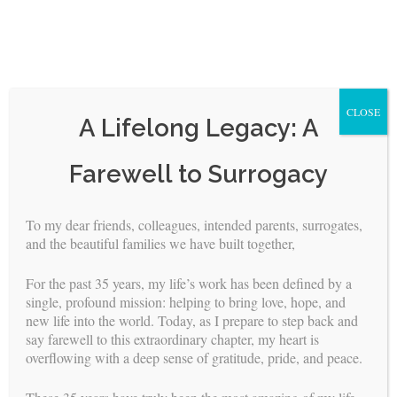
CLOSE
A Lifelong Legacy: A
Skip
Farewell to Surrogacy
to
content
To my dear friends, colleagues, intended parents, surrogates,
and the beautiful families we have built together,
Melissa’s Birth Story
For the past 35 years, my life’s work has been defined by a
BY
BUILDING FAMILIES
//
JUL 17, 2020
single, profound mission: helping to bring love, hope, and
new life into the world. Today, as I prepare to step back and
Timing is everything. I’m sure you have heard that before.
say farewell to this extraordinary chapter, my heart is
There was just one day all year that would be impossible for
overflowing with a deep sense of gratitude, pride, and peace.
the Intended Mom to be away from her studies. If she missed
this course, she would have to wait another year to sit for it