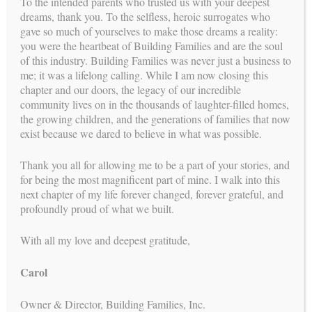
To the intended parents who trusted us with your deepest
dreams, thank you. To the selfless, heroic surrogates who
gave so much of yourselves to make those dreams a reality:
you were the heartbeat of Building Families and are the soul
of this industry. Building Families was never just a business to
me; it was a lifelong calling. While I am now closing this
chapter and our doors, the legacy of our incredible
community lives on in the thousands of laughter-filled homes,
Search
the growing children, and the generations of families that now
for:
exist because we dared to believe in what was possible.
calendar
Thank you all for allowing me to be a part of your stories, and
UPCOMING EVENTS
for being the most magnificent part of mine. I walk into this
See our upcoming events
next chapter of my life forever changed, forever grateful, and
profoundly proud of what we built.
posts
RECENT
With all my love and deepest gratitude,
A Lifelong Legacy: A Farewell to Surrogacy
Carol
Compassion and Connection: More Than a Transaction
Owner & Director, Building Families, Inc.
Legal and Logistical Certainty: Turning Complexity Into