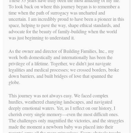
These 35 years have truly been the most amazing of my life.
again. What are the odds? No problem, right? Wrong!!
To look back on where this journey began is to remember a
time when the path of surrogacy was uncharted and
The morning of July 16, the only inconvenient date all year,
uncertain. I am incredibly proud to have been a pioneer in this
Melissa was admitted to the hospital. Melissa, BFI and the
space, helping to pave the way, shape ethical standards, and
Intended Dad kept silent about the impending birth. We only
advocate for the beauty of family-building when the world
needed hours before the new mommy would be available so
was just beginning to understand it.
we were on pins and needles waiting to see if the baby would
wait to be born. He did decide to wait for his mommy to
As the owner and director of Building Families, Inc., my
finish her class and arrive in time to the hospital. The doctor
work both domestically and internationally has been the
was running late so mommy shared she technically could
privilege of a lifetime. Together, we didn’t just navigate
deliver the baby if needed. Just as the gloves were coming on,
legalities and medical processes; we crossed borders, broke
the doctor rushed in. So instead, she cut his cord and was the
down barriers, and built bridges of love that spanned the
first person to hold him. Whew!! Truly, timing is
globe.
everything!!
This journey was not always easy. We faced complex
hurdles, weathered changing landscapes, and navigated
deeply emotional waters. Yet, as I reflect on our history, I
cherish every single memory—even the most difficult ones.
The challenges only magnified the victories, and the struggles
made the moment a newborn baby was placed into their
parents’ arms all the more miraculous. Every obstacle taught