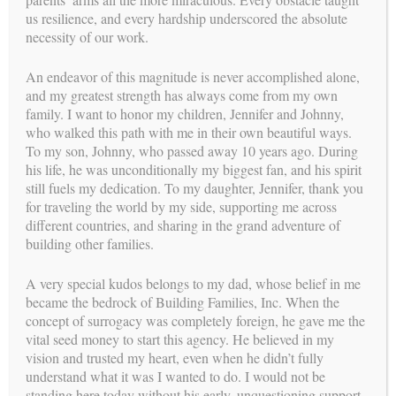
us resilience, and every hardship underscored the absolute
necessity of our work.
An endeavor of this magnitude is never accomplished alone,
and my greatest strength has always come from my own
family. I want to honor my children, Jennifer and Johnny,
who walked this path with me in their own beautiful ways.
To my son, Johnny, who passed away 10 years ago. During
his life, he was unconditionally my biggest fan, and his spirit
still fuels my dedication. To my daughter, Jennifer, thank you
for traveling the world by my side, supporting me across
different countries, and sharing in the grand adventure of
building other families.
Post
NAVIGATION
A very special kudos belongs to my dad, whose belief in me
←
Jamie’s Birth
ASRM
→
navigation
became the bedrock of Building Families, Inc. When the
Story
concept of surrogacy was completely foreign, he gave me the
us
vital seed money to start this agency. He believed in my
FOLLOW
vision and trusted my heart, even when he didn’t fully
understand what it was I wanted to do. I would not be
standing here today without his early, unquestioning support.