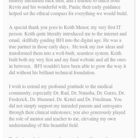
entirely uncharted back then, and I learned so much from
Kevin and his wonderful wife, Paula; their early guidance
helped set the ethical compass for everything we would build.
A special thank you goes to Keith Menor, my very first IT
person. Keith quite literally introduced me to the internet and
email, skillfully guiding BFI into the digital age. He was a
true partner in those early days. He took my raw ideas and
transformed them into a well-built, seamless system. Keith
built both my very first and my final website and all the ones
is a proud member of
BUILDING FAMILIES
in between. BFI wouldn’t have been able to grow the way it
did without his brilliant technical foundation.
I wish to extend my profound gratitude to the medical
community, especially Dr. Rad, Dr. Natasha, Dr. Garzo, Dr.
Frederick, Dr. Hummel, Dr. Kettel and Dr. Friedman. You
did not simply support my intended parents and surrogates
through their clinical milestones; you also generously played
the role of mentor and teacher to me, elevating my own
understanding of this beautiful field.