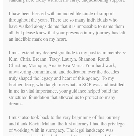
mission
OUR
I have been blessed with an incredible circle of support
throughout the years. There are so many individuals who
With over 30 years of experience leading one of the most
have walked alongside me that it is impossible to name them
relationship-centered and ethically grounded surrogacy
all, but please know that your presence in my journey has left
programs, Carol Weathers has dedicated her career to
an indelible mark on my heart.
perfecting the process of building families through surrogacy.
Her mission continues through a new chapter: providing expert
consulting and coaching to agencies, intended parents,
I must extend my deepest gratitude to my past team members:
surrogates, and clinics. By promoting a comprehensive,
Kim, Chris, Breann, Tracy, Lauryn, Shannon, Randi,
integrated approach and offering a high level of personal
Christine, Monique, Ana & Eva Maria. Your hard work,
attention, Carol and her experienced team support smoother,
unwavering commitment, and dedication over the decades
more aligned journeys—legally, medically, and emotionally—
truly shaped the legacy and heart of this agency. To my
for all parties involved.
Learn more about her new role!
brother, Jerry, who taught me what an SOP was and instilled
in me its vital importance, your guidance helped build the
structured foundation that allowed us to protect so many
dreams.
I must also look back to the very beginning of this journey
and thank Kevin Mahan, the first attorney I had the privilege
of working with in surrogacy. The legal landscape was