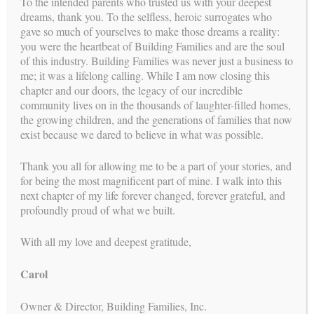
To the intended parents who trusted us with your deepest
dreams, thank you. To the selfless, heroic surrogates who
gave so much of yourselves to make those dreams a reality:
you were the heartbeat of Building Families and are the soul
Compassion and Connection: More
of this industry. Building Families was never just a business to
me; it was a lifelong calling. While I am now closing this
Than a Transaction
chapter and our doors, the legacy of our incredible
community lives on in the thousands of laughter-filled homes,
BY
CAROL
//
FEB 4, 2026
the growing children, and the generations of families that now
While legal clarity and clinical precision form the structure of
exist because we dared to believe in what was possible.
a surrogacy journey, it’s compassion and connection that
breathe life into it. For many intended parents, this isn’t just a
Thank you all for allowing me to be a part of your stories, and
path to parenthood—it’s the most intimate hope they’ve ever
for being the most magnificent part of mine. I walk into this
shared....
next chapter of my life forever changed, forever grateful, and
profoundly proud of what we built.
CONTINUE READING →
With all my love and deepest gratitude,
Carol
Legal and Logistical Certainty:
Turning Complexity Into Confidence
Owner & Director, Building Families, Inc.