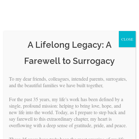
CLOSE
A Lifelong Legacy: A
Skip
Farewell to Surrogacy
to
content
To my dear friends, colleagues, intended parents, surrogates,
and the beautiful families we have built together,
<
>
For the past 35 years, my life’s work has been defined by a
surrogates
single, profound mission: helping to bring love, hope, and
FOR
new life into the world. Today, as I prepare to step back and
say farewell to this extraordinary chapter, my heart is
overflowing with a deep sense of gratitude, pride, and peace.