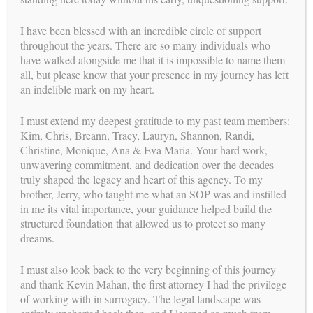
I have been blessed with an incredible circle of support
MEET OUR
SUCCESSFUL SURROGATES
!
throughout the years. There are so many individuals who
have walked alongside me that it is impossible to name them
headlines
all, but please know that your presence in my journey has left
LATEST
an indelible mark on my heart.
I must extend my deepest gratitude to my past team members:
Kim, Chris, Breann, Tracy, Lauryn, Shannon, Randi,
Christine, Monique, Ana & Eva Maria. Your hard work,
unwavering commitment, and dedication over the decades
truly shaped the legacy and heart of this agency. To my
brother, Jerry, who taught me what an SOP was and instilled
in me its vital importance, your guidance helped build the
structured foundation that allowed us to protect so many
dreams.
I must also look back to the very beginning of this journey
and thank Kevin Mahan, the first attorney I had the privilege
READ OUR LATEST
HEADLINES
!
of working with in surrogacy. The legal landscape was