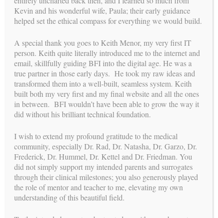
entirely uncharted back then, and I learned so much from
Kevin and his wonderful wife, Paula; their early guidance
helped set the ethical compass for everything we would build.
A special thank you goes to Keith Menor, my very first IT
deliveries
person. Keith quite literally introduced me to the internet and
RECENT
email, skillfully guiding BFI into the digital age. He was a
pregnancies
CONFIRMED
true partner in those early days. He took my raw ideas and
transformed them into a well-built, seamless system. Keith
built both my very first and my final website and all the ones
in between. BFI wouldn’t have been able to grow the way it
A Lifelong Legacy: A Farewell to
did without his brilliant technical foundation.
Surrogacy
I wish to extend my profound gratitude to the medical
community, especially Dr. Rad, Dr. Natasha, Dr. Garzo, Dr.
BY
WEBMASTER
//
JUN 23, 2026
Frederick, Dr. Hummel, Dr. Kettel and Dr. Friedman. You
To my dear friends, colleagues, intended parents, surrogates,
did not simply support my intended parents and surrogates
and the beautiful families we have built together, For the past
through their clinical milestones; you also generously played
35 years, my life’s work has been defined by a single,
the role of mentor and teacher to me, elevating my own
profound mission: helping to bring love, hope, and new life...
understanding of this beautiful field.
CONTINUE READING →