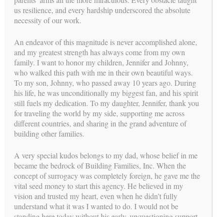
us resilience, and every hardship underscored the absolute
necessity of our work.
An endeavor of this magnitude is never accomplished alone,
and my greatest strength has always come from my own
family. I want to honor my children, Jennifer and Johnny,
YOUR PATH TO PARENTHOOD
who walked this path with me in their own beautiful ways.
WE NEED A SURROGATE
To my son, Johnny, who passed away 10 years ago. During
his life, he was unconditionally my biggest fan, and his spirit
stories
SUCCESS
still fuels my dedication. To my daughter, Jennifer, thank you
for traveling the world by my side, supporting me across
different countries, and sharing in the grand adventure of
building other families.
A very special kudos belongs to my dad, whose belief in me
became the bedrock of Building Families, Inc. When the
concept of surrogacy was completely foreign, he gave me the
vital seed money to start this agency. He believed in my
vision and trusted my heart, even when he didn’t fully
understand what it was I wanted to do. I would not be
standing here today without his early, unquestioning support.