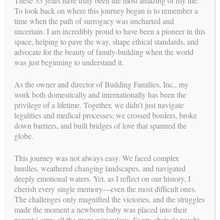
These 35 years have truly been the most amazing of my life.
To look back on where this journey began is to remember a
time when the path of surrogacy was uncharted and
uncertain. I am incredibly proud to have been a pioneer in this
space, helping to pave the way, shape ethical standards, and
advocate for the beauty of family-building when the world
was just beginning to understand it.
As the owner and director of Building Families, Inc., my
work both domestically and internationally has been the
GIVE THE GIFT OF FAMILY
privilege of a lifetime. Together, we didn’t just navigate
BE A SURROGATE
legalities and medical processes; we crossed borders, broke
down barriers, and built bridges of love that spanned the
parents
FOR INTENDED
globe.
This journey was not always easy. We faced complex
hurdles, weathered changing landscapes, and navigated
deeply emotional waters. Yet, as I reflect on our history, I
cherish every single memory—even the most difficult ones.
The challenges only magnified the victories, and the struggles
made the moment a newborn baby was placed into their
parents’ arms all the more miraculous. Every obstacle taught